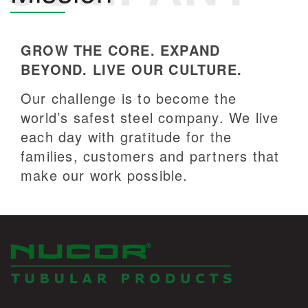
GROW THE CORE. EXPAND
BEYOND. LIVE OUR CULTURE.
Our challenge is to become the
world’s safest steel company. We live
each day with gratitude for the
families, customers and partners that
make our work possible.