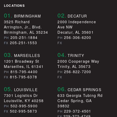
LOCATIONS
01.
02.
BIRMINGHAM
DECATUR
3525 Richard
2000 Independence
Arrington, Jr., Blvd.
Ave NW
Birmingham, AL 35234
Decatur, AL 35601
205-251-1884
256-306-6200
PH
PH
205-251-1553
FX
FX
03.
04.
MARSEILLES
TRINITY
1201 Broadway St
2000 Cooperage Way
Marseilles, IL 61341
Trinity, AL 35673
815-795-4400
256-822-7200
PH
PH
815-795-6378
FX
FX
05.
06.
LOUISVILLE
CEDAR SPRINGS
7301 Logistics Dr
633 Georgia Tubing Rd
Louisville, KY 40258
Cedar Spring, GA
502-995-5900
39832
PH
502-995-5873
229-372-4501
FX
PH
229-372-4749
FX